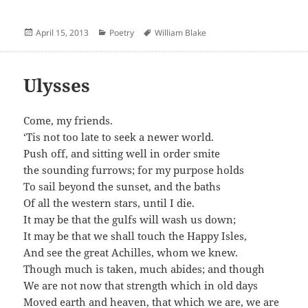
Posted
Categories
Author
April 15, 2013
Poetry
William Blake
on
Ulysses
Come, my friends.
‘Tis not too late to seek a newer world.
Push off, and sitting well in order smite
the sounding furrows; for my purpose holds
To sail beyond the sunset, and the baths
Of all the western stars, until I die.
It may be that the gulfs will wash us down;
It may be that we shall touch the Happy Isles,
And see the great Achilles, whom we knew.
Though much is taken, much abides; and though
We are not now that strength which in old days
Moved earth and heaven, that which we are, we are