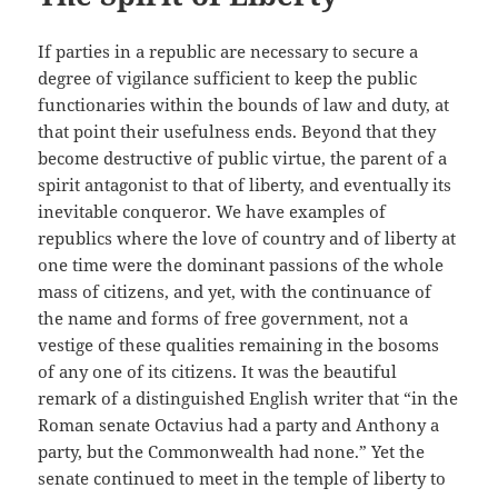
If parties in a republic are necessary to secure a
degree of vigilance sufficient to keep the public
functionaries within the bounds of law and duty, at
that point their usefulness ends. Beyond that they
become destructive of public virtue, the parent of a
spirit antagonist to that of liberty, and eventually its
inevitable conqueror. We have examples of
republics where the love of country and of liberty at
one time were the dominant passions of the whole
mass of citizens, and yet, with the continuance of
the name and forms of free government, not a
vestige of these qualities remaining in the bosoms
of any one of its citizens. It was the beautiful
remark of a distinguished English writer that “in the
Roman senate Octavius had a party and Anthony a
party, but the Commonwealth had none.” Yet the
senate continued to meet in the temple of liberty to