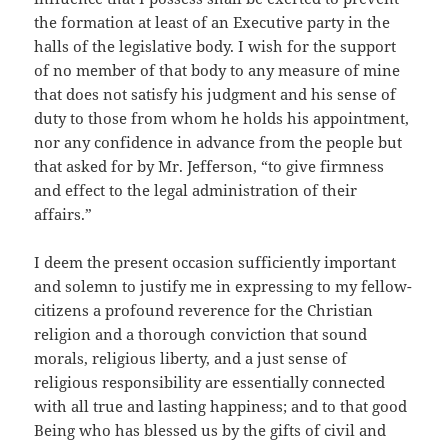
the formation at least of an Executive party in the
halls of the legislative body. I wish for the support
of no member of that body to any measure of mine
that does not satisfy his judgment and his sense of
duty to those from whom he holds his appointment,
nor any confidence in advance from the people but
that asked for by Mr. Jefferson, “to give firmness
and effect to the legal administration of their
affairs.”
I deem the present occasion sufficiently important
and solemn to justify me in expressing to my fellow-
citizens a profound reverence for the Christian
religion and a thorough conviction that sound
morals, religious liberty, and a just sense of
religious responsibility are essentially connected
with all true and lasting happiness; and to that good
Being who has blessed us by the gifts of civil and