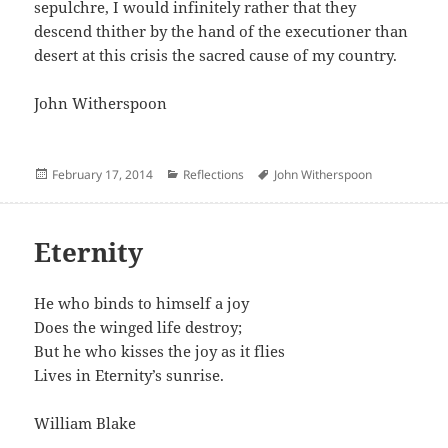
sepulchre, I would infinitely rather that they
descend thither by the hand of the executioner than
desert at this crisis the sacred cause of my country.
John Witherspoon
Posted
Categories
Author
February 17, 2014
Reflections
John Witherspoon
on
Eternity
He who binds to himself a joy
Does the winged life destroy;
But he who kisses the joy as it flies
Lives in Eternity’s sunrise.
William Blake