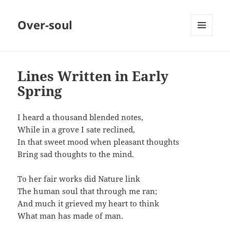
Over-soul
MENU
AND
WIDGETS
Lines Written in Early
Spring
I heard a thousand blended notes,
While in a grove I sate reclined,
In that sweet mood when pleasant thoughts
Bring sad thoughts to the mind.
To her fair works did Nature link
The human soul that through me ran;
And much it grieved my heart to think
What man has made of man.