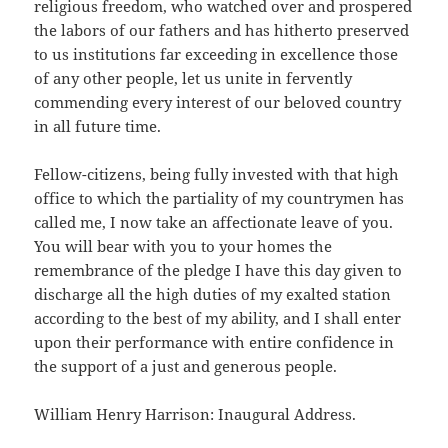
religious freedom, who watched over and prospered
the labors of our fathers and has hitherto preserved
to us institutions far exceeding in excellence those
of any other people, let us unite in fervently
commending every interest of our beloved country
in all future time.
Fellow-citizens, being fully invested with that high
office to which the partiality of my countrymen has
called me, I now take an affectionate leave of you.
You will bear with you to your homes the
remembrance of the pledge I have this day given to
discharge all the high duties of my exalted station
according to the best of my ability, and I shall enter
upon their performance with entire confidence in
the support of a just and generous people.
William Henry Harrison: Inaugural Address.