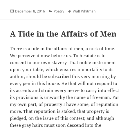
Posted
Categories
Author
December 8, 2016
Poetry
Walt Whitman
on
A Tide in the Affairs of Men
There is a tide in the affairs of men, a nick of time.
We perceive it now before us. To hesitate is to
consent to our own slavery. That noble instrument
upon your table, which ensures immortality to its
author, should be subscribed this very morning by
every pen in this house. He that will not respond to
its accents and strain every nerve to carry into effect
its provisions is unworthy the name of freeman. For
my own part, of property I have some, of reputation
more. That reputation is staked, that property is
pledged, on the issue of this contest; and although
these gray hairs must soon descend into the