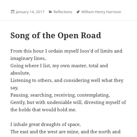
Posted
Categories
Author
January 14, 2017
Reflections
William Henry Harrison
on
Song of the Open Road
From this hour I ordain myself loos’d of limits and
imaginary lines,
Going where I list, my own master, total and
absolute,
Listening to others, and considering well what they
say,
Pausing, searching, receiving, contemplating,
Gently, but with undeniable will, divesting myself of
the holds that would hold me.
I inhale great draughts of space,
The east and the west are mine, and the north and