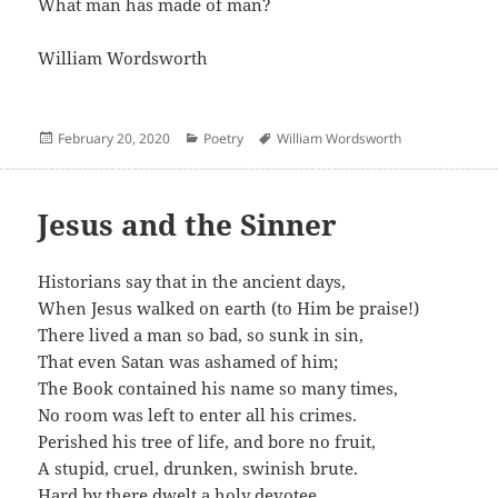
What man has made of man?
William Wordsworth
Posted
Categories
Author
February 20, 2020
Poetry
William Wordsworth
on
Jesus and the Sinner
Historians say that in the ancient days,
When Jesus walked on earth (to Him be praise!)
There lived a man so bad, so sunk in sin,
That even Satan was ashamed of him;
The Book contained his name so many times,
No room was left to enter all his crimes.
Perished his tree of life, and bore no fruit,
A stupid, cruel, drunken, swinish brute.
Hard by there dwelt a holy devotee,