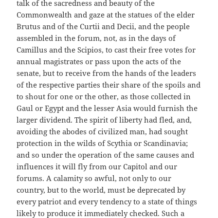
talk of the sacredness and beauty of the
Commonwealth and gaze at the statues of the elder
Brutus and of the Curtii and Decii, and the people
assembled in the forum, not, as in the days of
Camillus and the Scipios, to cast their free votes for
annual magistrates or pass upon the acts of the
senate, but to receive from the hands of the leaders
of the respective parties their share of the spoils and
to shout for one or the other, as those collected in
Gaul or Egypt and the lesser Asia would furnish the
larger dividend. The spirit of liberty had fled, and,
avoiding the abodes of civilized man, had sought
protection in the wilds of Scythia or Scandinavia;
and so under the operation of the same causes and
influences it will fly from our Capitol and our
forums. A calamity so awful, not only to our
country, but to the world, must be deprecated by
every patriot and every tendency to a state of things
likely to produce it immediately checked. Such a