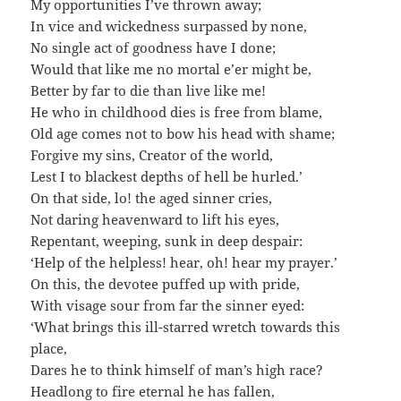
My opportunities I’ve thrown away;
In vice and wickedness surpassed by none,
No single act of goodness have I done;
Would that like me no mortal e’er might be,
Better by far to die than live like me!
He who in childhood dies is free from blame,
Old age comes not to bow his head with shame;
Forgive my sins, Creator of the world,
Lest I to blackest depths of hell be hurled.’
On that side, lo! the aged sinner cries,
Not daring heavenward to lift his eyes,
Repentant, weeping, sunk in deep despair:
‘Help of the helpless! hear, oh! hear my prayer.’
On this, the devotee puffed up with pride,
With visage sour from far the sinner eyed:
‘What brings this ill-starred wretch towards this
place,
Dares he to think himself of man’s high race?
Headlong to fire eternal he has fallen,