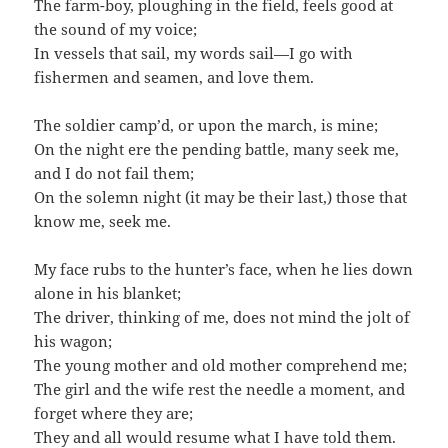
The farm-boy, ploughing in the field, feels good at
the sound of my voice;
In vessels that sail, my words sail—I go with
fishermen and seamen, and love them.
The soldier camp’d, or upon the march, is mine;
On the night ere the pending battle, many seek me,
and I do not fail them;
On the solemn night (it may be their last,) those that
know me, seek me.
My face rubs to the hunter’s face, when he lies down
alone in his blanket;
The driver, thinking of me, does not mind the jolt of
his wagon;
The young mother and old mother comprehend me;
The girl and the wife rest the needle a moment, and
forget where they are;
They and all would resume what I have told them.