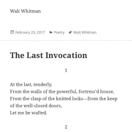
Walt Whitman
Posted
Categories
Author
February 23, 2017
Poetry
Walt Whitman
on
The Last Invocation
1
At the last, tenderly,
From the walls of the powerful, fortress’d house,
From the clasp of the knitted locks—from the keep
of the well-closed doors,
Let me be wafted.
2