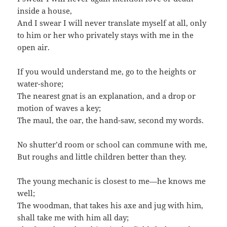
inside a house,
And I swear I will never translate myself at all, only
to him or her who privately stays with me in the
open air.
If you would understand me, go to the heights or
water-shore;
The nearest gnat is an explanation, and a drop or
motion of waves a key;
The maul, the oar, the hand-saw, second my words.
No shutter’d room or school can commune with me,
But roughs and little children better than they.
The young mechanic is closest to me—he knows me
well;
The woodman, that takes his axe and jug with him,
shall take me with him all day;