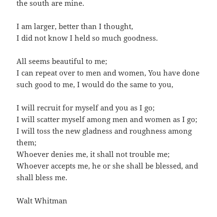
the south are mine.
I am larger, better than I thought,
I did not know I held so much goodness.
All seems beautiful to me;
I can repeat over to men and women, You have done
such good to me, I would do the same to you,
I will recruit for myself and you as I go;
I will scatter myself among men and women as I go;
I will toss the new gladness and roughness among
them;
Whoever denies me, it shall not trouble me;
Whoever accepts me, he or she shall be blessed, and
shall bless me.
Walt Whitman