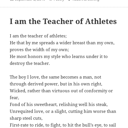
on
I am the Teacher of Athletes
I am the teacher of athletes;
He that by me spreads a wider breast than my own,
proves the width of my own;
He most honors my style who learns under it to
destroy the teacher.
The boy I love, the same becomes a man, not
through derived power, but in his own right,
Wicked, rather than virtuous out of conformity or
fear,
Fond of his sweetheart, relishing well his steak,
Unrequited love, or a slight, cutting him worse than
sharp steel cuts,
First-rate to ride, to fight, to hit the bull’s eye, to sail