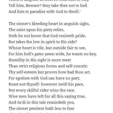
Tell him, Beware? they take thee not to hell
And him to paradise with God to dwell.’
The sinner’s bleeding heart in anguish sighs,
The saint upon his piety relies,
Doth he not know that God resisteth pride,
But takes the low in spirit to His side?
Whose heart is vile, but outside fair to see,
For him hell’s gates yawn wide, he wants no key,
Humility in His sight is more meet
Than strict religious forms and self-conceit;
Thy self-esteem but proves how bad thou art,
For egotism with God can have no part;
Boast not thyself- however swift his pace,
Not every skilful rider wins the race.
Wise men have left for all this saying true,
And Sa’di in this tale remindeth you,
The sinner penitent hath less to fear