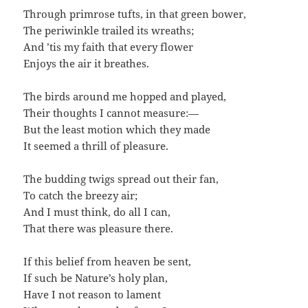
Through primrose tufts, in that green bower,
The periwinkle trailed its wreaths;
And ’tis my faith that every flower
Enjoys the air it breathes.
The birds around me hopped and played,
Their thoughts I cannot measure:—
But the least motion which they made
It seemed a thrill of pleasure.
The budding twigs spread out their fan,
To catch the breezy air;
And I must think, do all I can,
That there was pleasure there.
If this belief from heaven be sent,
If such be Nature’s holy plan,
Have I not reason to lament