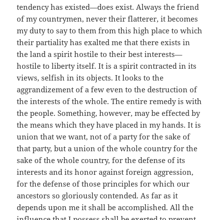
tendency has existed—does exist. Always the friend
of my countrymen, never their flatterer, it becomes
my duty to say to them from this high place to which
their partiality has exalted me that there exists in
the land a spirit hostile to their best interests—
hostile to liberty itself. It is a spirit contracted in its
views, selfish in its objects. It looks to the
aggrandizement of a few even to the destruction of
the interests of the whole. The entire remedy is with
the people. Something, however, may be effected by
the means which they have placed in my hands. It is
union that we want, not of a party for the sake of
that party, but a union of the whole country for the
sake of the whole country, for the defense of its
interests and its honor against foreign aggression,
for the defense of those principles for which our
ancestors so gloriously contended. As far as it
depends upon me it shall be accomplished. All the
influence that I possess shall be exerted to prevent