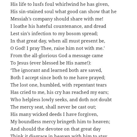
His life to lusfs foul whirlwind he has given,
His sin-stained soul what good can show that he
Messiah’s company should share with me!
I loathe his hateful countenance, and dread
Lest sin’s infection to my bosom spread;
In that great day, when all must present be,
O God! I pray Thee, raise him not with me.’
From the all-glorious God a message came
To Jesus (ever blessed be His name!):
‘The ignorant and learned both are saved,
Both I accept since both to me have prayed;
The lost one, humbled, with repentant tears
Has cried to me, his cry has reached my ears;
Who helpless lowly seeks, and doth not doubt
The mercy seat, shall never be cast out;
His many wicked deeds I have forgiven,
My boundless mercy bringeth him to heaven;
And should the devotee on that great day
Think it disgrace in heaven with him to stay,