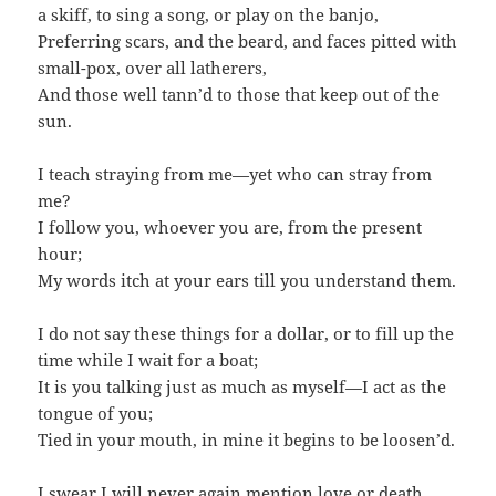
a skiff, to sing a song, or play on the banjo,
Preferring scars, and the beard, and faces pitted with
small-pox, over all latherers,
And those well tann’d to those that keep out of the
sun.
I teach straying from me—yet who can stray from
me?
I follow you, whoever you are, from the present
hour;
My words itch at your ears till you understand them.
I do not say these things for a dollar, or to fill up the
time while I wait for a boat;
It is you talking just as much as myself—I act as the
tongue of you;
Tied in your mouth, in mine it begins to be loosen’d.
I swear I will never again mention love or death