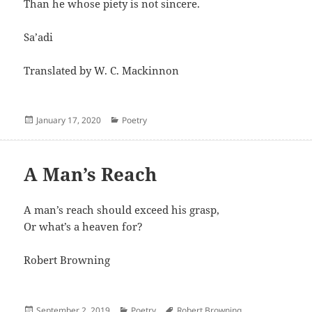
Than he whose piety is not sincere.
Sa’adi
Translated by W. C. Mackinnon
Posted
Categories
January 17, 2020
Poetry
on
A Man’s Reach
A man’s reach should exceed his grasp,
Or what’s a heaven for?
Robert Browning
Posted
Categories
Author
September 2, 2019
Poetry
Robert Browning