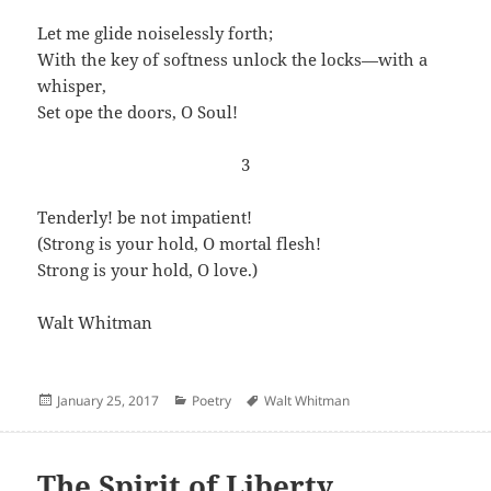
Let me glide noiselessly forth;
With the key of softness unlock the locks—with a
whisper,
Set ope the doors, O Soul!
3
Tenderly! be not impatient!
(Strong is your hold, O mortal flesh!
Strong is your hold, O love.)
Walt Whitman
Posted
Categories
Author
January 25, 2017
Poetry
Walt Whitman
on
The Spirit of Liberty