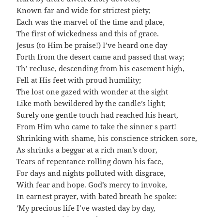
Known far and wide for strictest piety;
Each was the marvel of the time and place,
The first of wickedness and this of grace.
Jesus (to Him be praise!) I’ve heard one day
Forth from the desert came and passed that way;
Th’ recluse, descending from his easement high,
Fell at His feet with proud humility;
The lost one gazed with wonder at the sight
Like moth bewildered by the candle’s light;
Surely one gentle touch had reached his heart,
From Him who came to take the sinner s part!
Shrinking with shame, his conscience stricken sore,
As shrinks a beggar at a rich man’s door,
Tears of repentance rolling down his face,
For days and nights polluted with disgrace,
With fear and hope. God’s mercy to invoke,
In earnest prayer, with bated breath he spoke:
‘My precious life I’ve wasted day by day,