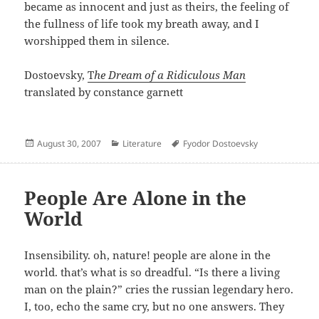
became as innocent and just as theirs, the feeling of
the fullness of life took my breath away, and I
worshipped them in silence.
Dostoevsky,
T
he Dream of a Ridiculous Man
translated by constance garnett
Posted
Categories
Author
August 30, 2007
Literature
Fyodor Dostoevsky
on
People Are Alone in the
World
Insensibility. oh, nature! people are alone in the
world. that’s what is so dreadful. “Is there a living
man on the plain?” cries the russian legendary hero.
I, too, echo the same cry, but no one answers. They