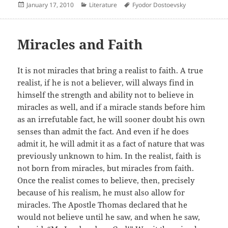
Posted
Categories
Author
January 17, 2010
Literature
Fyodor Dostoevsky
on
Miracles and Faith
It is not miracles that bring a realist to faith. A true
realist, if he is not a believer, will always find in
himself the strength and ability not to believe in
miracles as well, and if a miracle stands before him
as an irrefutable fact, he will sooner doubt his own
senses than admit the fact. And even if he does
admit it, he will admit it as a fact of nature that was
previously unknown to him. In the realist, faith is
not born from miracles, but miracles from faith.
Once the realist comes to believe, then, precisely
because of his realism, he must also allow for
miracles. The Apostle Thomas declared that he
would not believe until he saw, and when he saw,