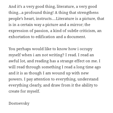
And it’s a very good thing, literature, a very good
thing…a profound thing! A thing that strengthens
people’s heart, instructs….Literature is a picture, that
is in a certain way a picture and a mirror; the
expression of passion, a kind of subtle criticism, an
exhortation to edification and a document.
You perhaps would like to know how i occupy
myself when i am not writing? I read. I read an
awful lot, and reading has a strange effect on me. I
will read through something I read a long time ago
and it is as though I am wound up with new
powers. I pay attention to everything, understand
everything clearly, and draw from it the ability to
create for myself.
Dostoevsky