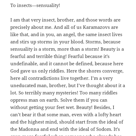
To insects—sensuality!
I am that very insect, brother, and those words are
precisely about me. And all of us Karamazovs are
like that, and in you, an angel, the same insect lives
and stirs up storms in your blood. Storms, because
sensuality is a storm, more than a storm! Beauty is a
fearful and terrible thing! Fearful because it’s
undefinable, and it cannot be defined, because here
God gave us only riddles. Here the shores converge,
here all contradictions live together. I’m a very
uneducated man, brother, but I’ve thought about it a
lot. So terribly many mysteries! Too many riddles
oppress man on earth. Solve them if you can
without getting your feet wet. Beauty! Besides, I
can’t bear it that some man, even with a lofty heart
and the highest mind, should start from the ideal of
the Madonna and end with the ideal of Sodom. It’s