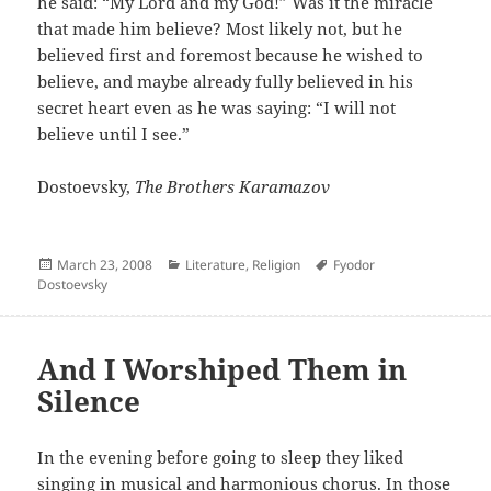
he said: “My Lord and my God!” Was it the miracle
that made him believe? Most likely not, but he
believed first and foremost because he wished to
believe, and maybe already fully believed in his
secret heart even as he was saying: “I will not
believe until I see.”
Dostoevsky,
The Brothers Karamazov
Posted
Categories
Author
March 23, 2008
Literature
,
Religion
Fyodor
on
Dostoevsky
And I Worshiped Them in
Silence
In the evening before going to sleep they liked
singing in musical and harmonious chorus. In those