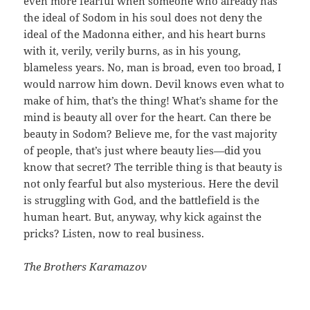
even more fearful when someone who already has
the ideal of Sodom in his soul does not deny the
ideal of the Madonna either, and his heart burns
with it, verily, verily burns, as in his young,
blameless years. No, man is broad, even too broad, I
would narrow him down. Devil knows even what to
make of him, that’s the thing! What’s shame for the
mind is beauty all over for the heart. Can there be
beauty in Sodom? Believe me, for the vast majority
of people, that’s just where beauty lies—did you
know that secret? The terrible thing is that beauty is
not only fearful but also mysterious. Here the devil
is struggling with God, and the battlefield is the
human heart. But, anyway, why kick against the
pricks? Listen, now to real business.
The Brothers Karamazov