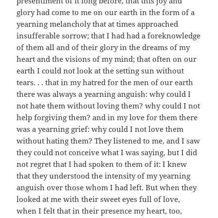
presentiment of it long before, that this joy and
glory had come to me on our earth in the form of a
yearning melancholy that at times approached
insufferable sorrow; that I had had a foreknowledge
of them all and of their glory in the dreams of my
heart and the visions of my mind; that often on our
earth I could not look at the setting sun without
tears. . . that in my hatred for the men of our earth
there was always a yearning anguish: why could I
not hate them without loving them? why could I not
help forgiving them? and in my love for them there
was a yearning grief: why could I not love them
without hating them? They listened to me, and I saw
they could not conceive what I was saying, but I did
not regret that I had spoken to them of it: I knew
that they understood the intensity of my yearning
anguish over those whom I had left. But when they
looked at me with their sweet eyes full of love,
when I felt that in their presence my heart, too,