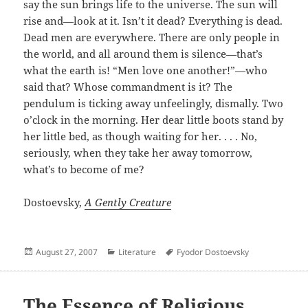
say the sun brings life to the universe. The sun will
rise and—look at it. Isn’t it dead? Everything is dead.
Dead men are everywhere. There are only people in
the world, and all around them is silence—that’s
what the earth is! “Men love one another!”—who
said that? Whose commandment is it? The
pendulum is ticking away unfeelingly, dismally. Two
o’clock in the morning. Her dear little boots stand by
her little bed, as though waiting for her. . . . No,
seriously, when they take her away tomorrow,
what’s to become of me?
Dostoevsky,
A Gently Creature
Posted
Categories
Author
August 27, 2007
Literature
Fyodor Dostoevsky
on
The Essence of Religious