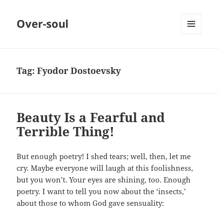
Over-soul
MENU
AND
WIDGETS
Tag:
Fyodor Dostoevsky
Beauty Is a Fearful and
Terrible Thing!
But enough poetry! I shed tears; well, then, let me
cry. Maybe everyone will laugh at this foolishness,
but you won’t. Your eyes are shining, too. Enough
poetry. I want to tell you now about the ‘insects,’
about those to whom God gave sensuality: