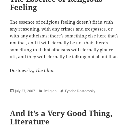
Feeling
The essence of religious feeling doesn’t fit in with
any reasoning, with any crimes and trespasses, or
with any atheisms; there’s something else here that’s
not that, and it will eternally be not that; there’s
something in it that atheisms will eternally glance
off, and they will eternally be talking not about that.
Dostoevsky,
The Idiot
Posted
Categories
Author
July 27, 2007
Religion
Fyodor Dostoevsky
on
And It’s a Very Good Thing,
Literature