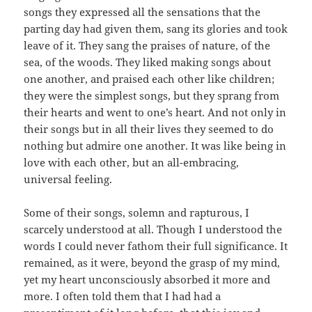
songs they expressed all the sensations that the
parting day had given them, sang its glories and took
leave of it. They sang the praises of nature, of the
sea, of the woods. They liked making songs about
one another, and praised each other like children;
they were the simplest songs, but they sprang from
their hearts and went to one’s heart. And not only in
their songs but in all their lives they seemed to do
nothing but admire one another. It was like being in
love with each other, but an all-embracing,
universal feeling.
Some of their songs, solemn and rapturous, I
scarcely understood at all. Though I understood the
words I could never fathom their full significance. It
remained, as it were, beyond the grasp of my mind,
yet my heart unconsciously absorbed it more and
more. I often told them that I had had a