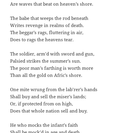
Are waves that beat on heaven’s shore.
The babe that weeps the rod beneath
Writes revenge in realms of death.
The beggar’s rags, fluttering in air,
Does to rags the heavens tear.
The soldier, arm’d with sword and gun,
Palsied strikes the summer’s sun.
The poor man’s farthing is worth more
Than all the gold on Afric’s shore.
One mite wrung from the lab’rer’s hands
Shall buy and sell the miser’s lands;
Or, if protected from on high,
Does that whole nation sell and buy.
He who mocks the infant’s faith
Shall be mock’d in age and death.