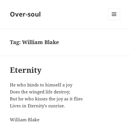
Over-soul
MENU
AND
WIDGETS
Tag:
William Blake
Eternity
He who binds to himself a joy
Does the winged life destroy;
But he who kisses the joy as it flies
Lives in Eternity’s sunrise.
William Blake