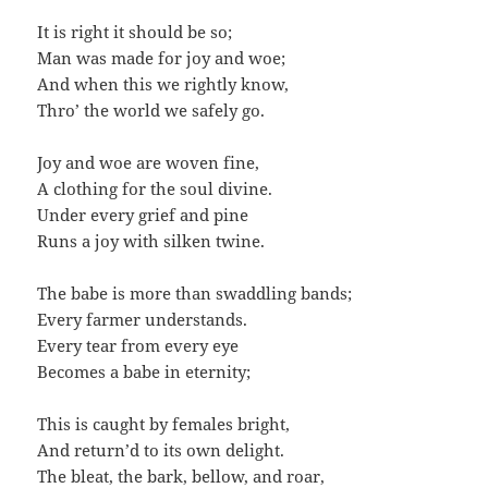
It is right it should be so;
Man was made for joy and woe;
And when this we rightly know,
Thro’ the world we safely go.
Joy and woe are woven fine,
A clothing for the soul divine.
Under every grief and pine
Runs a joy with silken twine.
The babe is more than swaddling bands;
Every farmer understands.
Every tear from every eye
Becomes a babe in eternity;
This is caught by females bright,
And return’d to its own delight.
The bleat, the bark, bellow, and roar,