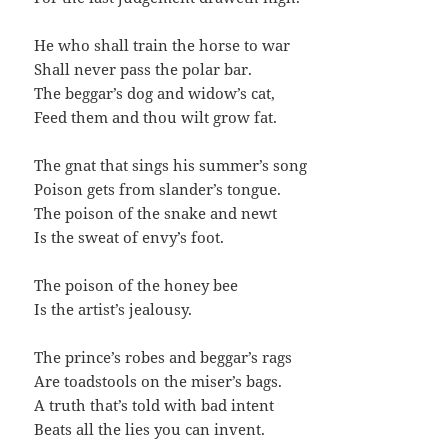
He who shall train the horse to war
Shall never pass the polar bar.
The beggar’s dog and widow’s cat,
Feed them and thou wilt grow fat.
The gnat that sings his summer’s song
Poison gets from slander’s tongue.
The poison of the snake and newt
Is the sweat of envy’s foot.
The poison of the honey bee
Is the artist’s jealousy.
The prince’s robes and beggar’s rags
Are toadstools on the miser’s bags.
A truth that’s told with bad intent
Beats all the lies you can invent.