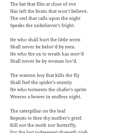
The bat that flits at close of eve
Has left the brain that won’t believe.
The owl that calls upon the night
Speaks the unbeliever’s fright.
He who shall hurt the little wren
Shall never be belov’d by men.
He who the ox to wrath has mov’d
Shall never be by woman lov’d.
The wanton boy that kills the fly
Shall feel the spider’s enmity.
He who torments the chafer’s sprite
Weaves a bower in endless night.
The caterpillar on the leaf
Repeats to thee thy mother’s grief.
Kill not the moth nor butterfly,
For the last judgement draweth nigh.