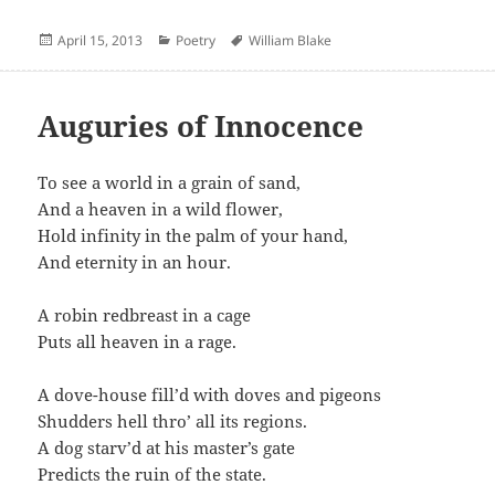
Posted
Categories
Author
April 15, 2013
Poetry
William Blake
on
Auguries of Innocence
To see a world in a grain of sand,
And a heaven in a wild flower,
Hold infinity in the palm of your hand,
And eternity in an hour.
A robin redbreast in a cage
Puts all heaven in a rage.
A dove-house fill’d with doves and pigeons
Shudders hell thro’ all its regions.
A dog starv’d at his master’s gate
Predicts the ruin of the state.