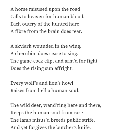
A horse misused upon the road
Calls to heaven for human blood.
Each outcry of the hunted hare
A fibre from the brain does tear.
A skylark wounded in the wing,
A cherubim does cease to sing.
The game-cock clipt and arm’d for fight
Does the rising sun affright.
Every wolf’s and lion’s howl
Raises from hell a human soul.
The wild deer, wand’ring here and there,
Keeps the human soul from care.
The lamb misus’d breeds public strife,
And yet forgives the butcher’s knife.