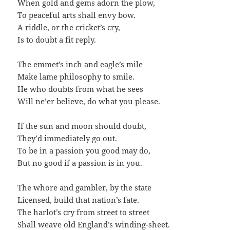
When gold and gems adorn the plow,
To peaceful arts shall envy bow.
A riddle, or the cricket’s cry,
Is to doubt a fit reply.
The emmet’s inch and eagle’s mile
Make lame philosophy to smile.
He who doubts from what he sees
Will ne’er believe, do what you please.
If the sun and moon should doubt,
They’d immediately go out.
To be in a passion you good may do,
But no good if a passion is in you.
The whore and gambler, by the state
Licensed, build that nation’s fate.
The harlot’s cry from street to street
Shall weave old England’s winding-sheet.