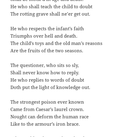
He who shall teach the child to doubt
The rotting grave shall ne’er get out.
He who respects the infant’s faith
Triumphs over hell and death.
The child’s toys and the old man’s reasons
Are the fruits of the two seasons.
The questioner, who sits so sly,
Shall never know how to reply.
He who replies to words of doubt
Doth put the light of knowledge out.
The strongest poison ever known
Came from Caesar’s laurel crown.
Nought can deform the human race
Like to the armour’s iron brace.