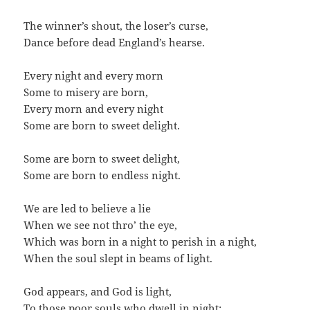
The winner’s shout, the loser’s curse,
Dance before dead England’s hearse.
Every night and every morn
Some to misery are born,
Every morn and every night
Some are born to sweet delight.
Some are born to sweet delight,
Some are born to endless night.
We are led to believe a lie
When we see not thro’ the eye,
Which was born in a night to perish in a night,
When the soul slept in beams of light.
God appears, and God is light,
To those poor souls who dwell in night;