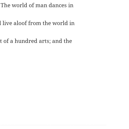
. The world of man dances in
 live aloof from the world in
t of a hundred arts; and the