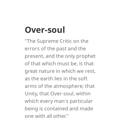
Over-soul
"The Supreme Critic on the
errors of the past and the
present, and the only prophet
of that which must be, is that
great nature in which we rest,
as the earth lies in the soft
arms of the atmosphere; that
Unity, that Over-soul, within
which every man's particular
being is contained and made
one with all other."