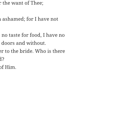
 the want of Thee;
 ashamed; for I have not
 no taste for food, I have no
n doors and without.
ver to the bride. Who is there
d?
 of Him.