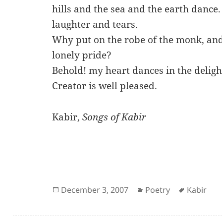
hills and the sea and the earth dance
laughter and tears.
Why put on the robe of the monk, and
lonely pride?
Behold! my heart dances in the deligh
Creator is well pleased.
Kabir,
Songs of Kabir
Posted
Categories
Author
December 3, 2007
Poetry
Kabir
on