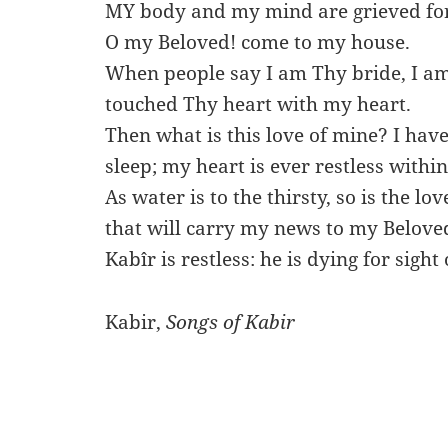
MY body and my mind are grieved for
O my Beloved! come to my house.
When people say I am Thy bride, I am
touched Thy heart with my heart.
Then what is this love of mine? I have
sleep; my heart is ever restless withi
As water is to the thirsty, so is the lo
that will carry my news to my Belove
Kabîr is restless: he is dying for sight
Kabir,
Songs of Kabir