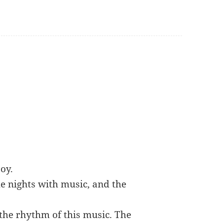
oy.
the nights with music, and the
 the rhythm of this music. The