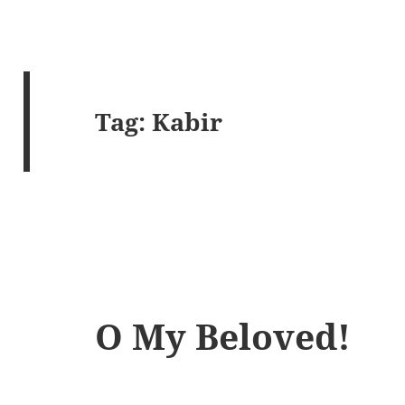
Tag:
Kabir
O My Beloved!