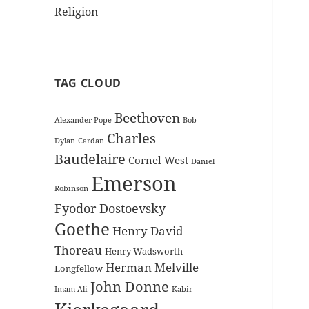
Religion
TAG CLOUD
Beethoven
Alexander Pope
Bob
Charles
Dylan
Cardan
Baudelaire
Cornel West
Daniel
Emerson
Robinson
Fyodor Dostoevsky
Goethe
Henry David
Thoreau
Henry Wadsworth
Herman Melville
Longfellow
John Donne
Imam Ali
Kabir