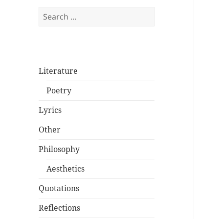
Search
for:
Literature
Poetry
Lyrics
Other
Philosophy
Aesthetics
Quotations
Reflections