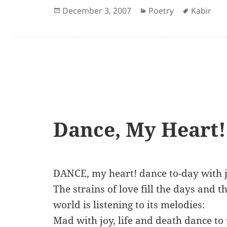
Posted
Categories
Author
December 3, 2007
Poetry
Kabir
on
Dance, My Heart!
DANCE, my heart! dance to-day with j
The strains of love fill the days and 
world is listening to its melodies:
Mad with joy, life and death dance to