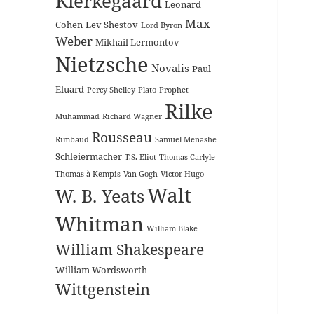
Kierkegaard
Leonard
Max
Cohen
Lev Shestov
Lord Byron
Weber
Mikhail Lermontov
Nietzsche
Novalis
Paul
Eluard
Percy Shelley
Plato
Prophet
Rilke
Muhammad
Richard Wagner
Rousseau
Rimbaud
Samuel Menashe
Schleiermacher
T.S. Eliot
Thomas Carlyle
Thomas à Kempis
Van Gogh
Victor Hugo
Walt
W. B. Yeats
Whitman
William Blake
William Shakespeare
William Wordsworth
Wittgenstein