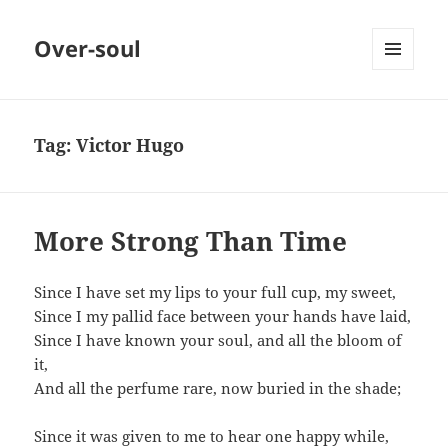
Over-soul
MENU
AND
WIDGETS
Tag:
Victor Hugo
More Strong Than Time
Since I have set my lips to your full cup, my sweet,
Since I my pallid face between your hands have laid,
Since I have known your soul, and all the bloom of
it,
And all the perfume rare, now buried in the shade;
Since it was given to me to hear one happy while,