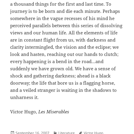
a thousand things for the first and last time. To
journey is to be born and die each minute. Perhaps
somewhere in the vague recesses of his mind he
perceived parallels between this series of dissolving
views and our human life. All the elements of life
are in constant flight from us, with darkness and
clarity intermingled, the vision and the eclipse; we
look and hasten, reaching out our hands to clutch;
every happening is a bend in the road…and
suddenly we have grown old. We have a sense of
shock and gathering darkness; ahead is a black
doorway; the life that bore us is a flagging horse,
and a veiled stranger is waiting in the shadows to
unharness it.
Victor Hugo,
Les Miserables
Posted
Categories
Author
September 16, 2007
Literature
Victor Hugo