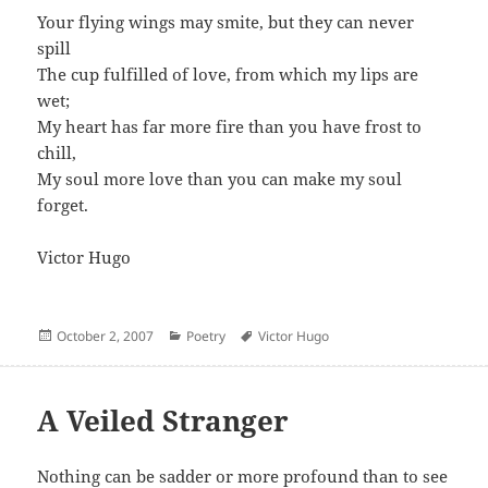
Your flying wings may smite, but they can never
spill
The cup fulfilled of love, from which my lips are
wet;
My heart has far more fire than you have frost to
chill,
My soul more love than you can make my soul
forget.
Victor Hugo
Posted
Categories
Author
October 2, 2007
Poetry
Victor Hugo
on
A Veiled Stranger
Nothing can be sadder or more profound than to see