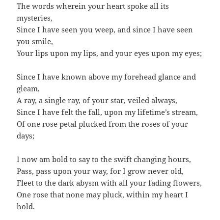
The words wherein your heart spoke all its
mysteries,
Since I have seen you weep, and since I have seen
you smile,
Your lips upon my lips, and your eyes upon my eyes;
Since I have known above my forehead glance and
gleam,
A ray, a single ray, of your star, veiled always,
Since I have felt the fall, upon my lifetime’s stream,
Of one rose petal plucked from the roses of your
days;
I now am bold to say to the swift changing hours,
Pass, pass upon your way, for I grow never old,
Fleet to the dark abysm with all your fading flowers,
One rose that none may pluck, within my heart I
hold.