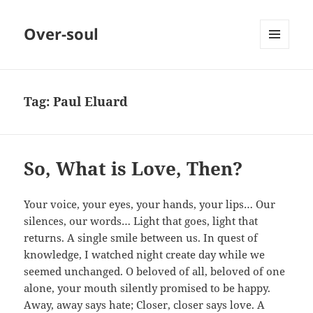
Over-soul
MENU
AND
WIDGETS
Tag:
Paul Eluard
So, What is Love, Then?
Your voice, your eyes, your hands, your lips… Our
silences, our words… Light that goes, light that
returns. A single smile between us. In quest of
knowledge, I watched night create day while we
seemed unchanged. O beloved of all, beloved of one
alone, your mouth silently promised to be happy.
Away, away says hate; Closer, closer says love. A