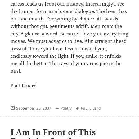
caress leads us from our infancy. Increasingly I see
the human form as a lovers’ dialogue. The heart has
but one mouth. Everything by chance. All words
without thought. Sentiments adrift. Men roam the
city. A glance, a word. Because I love you, everything
moves. We must advance to live. Aim straight ahead
towards those you love. I went toward you,
endlessly toward the light. If you smile, it enfolds
me all the better. The rays of your arms pierce the
mist.
Paul Eluard
Posted
Categories
Author
September 25, 2007
Poetry
Paul Eluard
on
I Am In Front of This