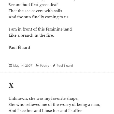
Second bud first green leaf
That the sea covers with sails
And the sun finally coming to us
I am in front of this feminine land
Like a branch in the fire.
Paul Éluard
Posted
Categories
Author
May 14, 2007
Poetry
Paul Eluard
on
X
Unknown, she was my favorite shape,
She who relieved me of the worry of being a man,
And I see her and I lose her and I suffer