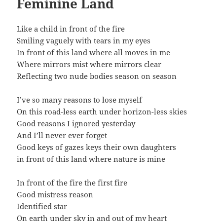
Feminine Land
Like a child in front of the fire
Smiling vaguely with tears in my eyes
In front of this land where all moves in me
Where mirrors mist where mirrors clear
Reflecting two nude bodies season on season
I’ve so many reasons to lose myself
On this road-less earth under horizon-less skies
Good reasons I ignored yesterday
And I’ll never ever forget
Good keys of gazes keys their own daughters
in front of this land where nature is mine
In front of the fire the first fire
Good mistress reason
Identified star
On earth under sky in and out of my heart