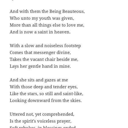
And with them the Being Beauteous,
Who unto my youth was given,
More than all things else to love me,
And is now a saint in heaven.
With a slow and noiseless footstep
Comes that messenger divine,
Takes the vacant chair beside me,
Lays her gentle hand in mine.
And she sits and gazes at me
With those deep and tender eyes,
Like the stars, so still and saint-like,
Looking downward from the skies.
Uttered not, yet comprehended,
Is the spirit’s voiceless prayer,
Soft rebukes, in blessings ended,