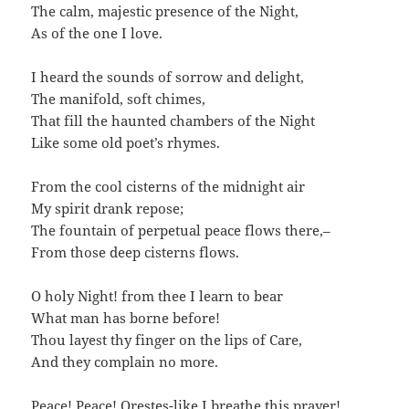
The calm, majestic presence of the Night,
As of the one I love.
I heard the sounds of sorrow and delight,
The manifold, soft chimes,
That fill the haunted chambers of the Night
Like some old poet’s rhymes.
From the cool cisterns of the midnight air
My spirit drank repose;
The fountain of perpetual peace flows there,–
From those deep cisterns flows.
O holy Night! from thee I learn to bear
What man has borne before!
Thou layest thy finger on the lips of Care,
And they complain no more.
Peace! Peace! Orestes-like I breathe this prayer!