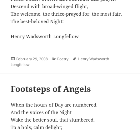
Descend with broad-winged flight,
The welcome, the thrice-prayed for, the most fair,
The best-beloved Night!
Henry Wadsworth Longfellow
Posted
Categories
Author
February 29, 2008
Poetry
Henry Wadsworth
on
Longfellow
Footsteps of Angels
When the hours of Day are numbered,
And the voices of the Night
Wake the better soul, that slumbered,
To a holy, calm delight;