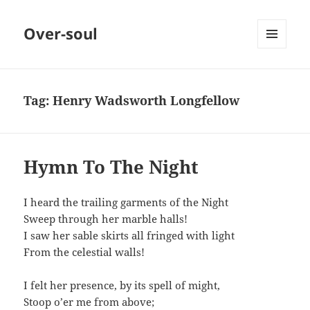
Over-soul
MENU
AND
WIDGETS
Tag:
Henry Wadsworth Longfellow
Hymn To The Night
I heard the trailing garments of the Night
Sweep through her marble halls!
I saw her sable skirts all fringed with light
From the celestial walls!
I felt her presence, by its spell of might,
Stoop o’er me from above;