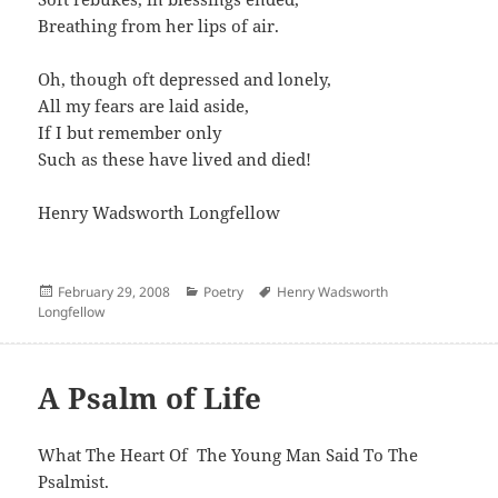
Breathing from her lips of air.
Oh, though oft depressed and lonely,
All my fears are laid aside,
If I but remember only
Such as these have lived and died!
Henry Wadsworth Longfellow
Posted
Categories
Author
February 29, 2008
Poetry
Henry Wadsworth
on
Longfellow
A Psalm of Life
What The Heart Of The Young Man Said To The
Psalmist.