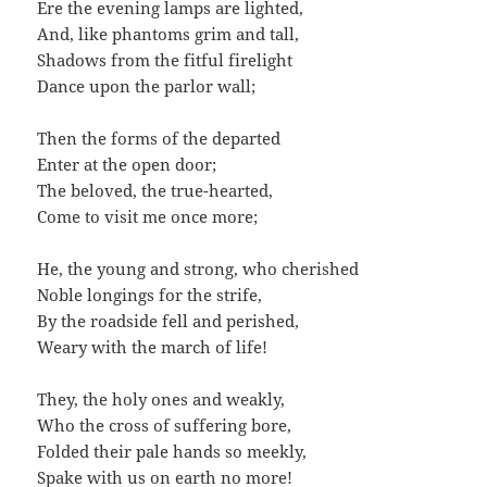
Ere the evening lamps are lighted,
And, like phantoms grim and tall,
Shadows from the fitful firelight
Dance upon the parlor wall;
Then the forms of the departed
Enter at the open door;
The beloved, the true-hearted,
Come to visit me once more;
He, the young and strong, who cherished
Noble longings for the strife,
By the roadside fell and perished,
Weary with the march of life!
They, the holy ones and weakly,
Who the cross of suffering bore,
Folded their pale hands so meekly,
Spake with us on earth no more!