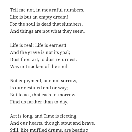
Tell me not, in mournful numbers,
Life is but an empty dream!
For the soul is dead that slumbers,
And things are not what they seem.
Life is real! Life is earnest!
And the grave is not its goal;
Dust thou art, to dust returnest,
Was not spoken of the soul.
Not enjoyment, and not sorrow,
Is our destined end or way;
But to act, that each to-morrow
Find us farther than to-day.
Art is long, and Time is fleeting,
And our hearts, though stout and brave,
Still, like muffled drums, are beating