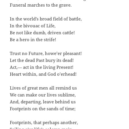
Funeral marches to the grave.
In the world’s broad field of battle,
In the bivouac of Life,
Be not like dumb, driven cattle!
Be a hero in the strife!
Trust no Future, howe’er pleasant!
Let the dead Past bury its dead!
Act,— act in the living Present!
Heart within, and God o’erhead!
Lives of great men all remind us
We can make our lives sublime,
And, departing, leave behind us
Footprints on the sands of time;
Footprints, that perhaps another,