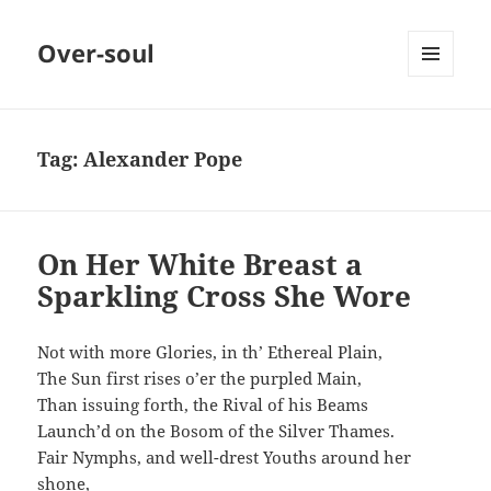
Over-soul
MENU
AND
WIDGETS
Tag:
Alexander Pope
On Her White Breast a
Sparkling Cross She Wore
Not with more Glories, in th’ Ethereal Plain,
The Sun first rises o’er the purpled Main,
Than issuing forth, the Rival of his Beams
Launch’d on the Bosom of the Silver Thames.
Fair Nymphs, and well-drest Youths around her
shone,