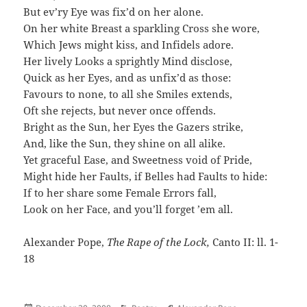
But ev’ry Eye was fix’d on her alone.
On her white Breast a sparkling Cross she wore,
Which Jews might kiss, and Infidels adore.
Her lively Looks a sprightly Mind disclose,
Quick as her Eyes, and as unfix’d as those:
Favours to none, to all she Smiles extends,
Oft she rejects, but never once offends.
Bright as the Sun, her Eyes the Gazers strike,
And, like the Sun, they shine on all alike.
Yet graceful Ease, and Sweetness void of Pride,
Might hide her Faults, if Belles had Faults to hide:
If to her share some Female Errors fall,
Look on her Face, and you’ll forget ’em all.
Alexander Pope,
The Rape of the Lock,
Canto II: ll. 1-
18