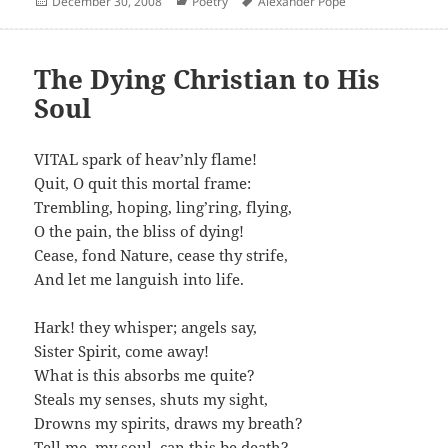
Posted
Categories
Author
December 30, 2008
Poetry
Alexander Pope
on
The Dying Christian to His
Soul
VITAL spark of heav’nly flame!
Quit, O quit this mortal frame:
Trembling, hoping, ling’ring, flying,
O the pain, the bliss of dying!
Cease, fond Nature, cease thy strife,
And let me languish into life.
Hark! they whisper; angels say,
Sister Spirit, come away!
What is this absorbs me quite?
Steals my senses, shuts my sight,
Drowns my spirits, draws my breath?
Tell me, my soul, can this be death?