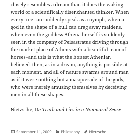
closely resembles a dream than it does the waking
world of a scientifically disenchanted thinker. When
every tree can suddenly speak as a nymph, when a
god in the shape of a bull can drag away maidens,
when even the goddess Athena herself is suddenly
seen in the company of Peisastratus driving through
the market place of Athens with a beautiful team of
horses–and this is what the honest Athenian
believed–then, as in a dream, anything is possible at
each moment, and all of nature swarms around man
as if it were nothing but a masquerade of the gods,
who were merely amusing themselves by deceiving
men in all these shapes.
Nietzsche,
On Truth and Lies in a Nonmoral Sense
Posted
Categories
Author
September 11, 2009
Philosophy
Nietzsche
on