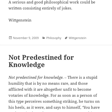
A serious and good philosophical work could be
written consisting entirely of jokes.
Wittgenstein
Posted
Categories
Author
November 9, 2009
Philosophy
Wittgenstein
on
Not Predestined for
Knowledge
Not predestined for knowledge
. – There is a stupid
humility that is by no means rare, and those
afflicted with it are altogether unfit to become
votaries of knowledge. For as soon as a person of
this type perceives something striking, he turns on
his heels, as it were, and says to himself, ‘You have