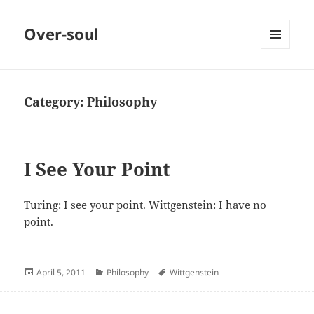
Over-soul
MENU
AND
WIDGETS
Category:
Philosophy
I See Your Point
Turing: I see your point. Wittgenstein: I have no
point.
Posted
Categories
Author
April 5, 2011
Philosophy
Wittgenstein
on