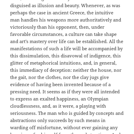
disguised as illusion and beauty. Whenever, as was
perhaps the case in ancient Greece, the intuitive
man handles his weapons more authoritatively and
victoriously than his opponent, then, under
favorable circumstances, a culture can take shape
and art’s mastery over life can be established. All the
manifestations of such a life will be accompanied by
this dissimulation, this disavowal of indigence, this
glitter of metaphorical intuitions, and, in general,
this immediacy of deception: neither the house, nor
the gait, nor the clothes, nor the clay jugs give
evidence of having been invented because of a
pressing need. It seems as if they were all intended
to express an exalted happiness, an OIympian
cloudlessness, and, as it were, a playing with
seriousness. The man who is guided by concepts and
abstractions only succeeds by such means in
warding off misfortune, without ever gaining any