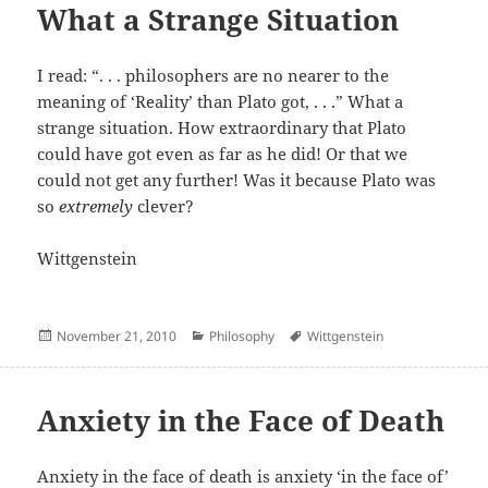
What a Strange Situation
I read: “. . . philosophers are no nearer to the
meaning of ‘Reality’ than Plato got, . . .” What a
strange situation. How extraordinary that Plato
could have got even as far as he did! Or that we
could not get any further! Was it because Plato was
so
extremely
clever?
Wittgenstein
Posted
Categories
Author
November 21, 2010
Philosophy
Wittgenstein
on
Anxiety in the Face of Death
Anxiety in the face of death is anxiety ‘in the face of’