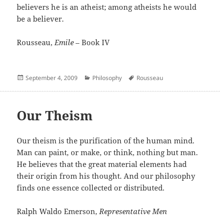
believers he is an atheist; among atheists he would
be a believer.
Rousseau,
Emile
– Book IV
Posted
Categories
Author
September 4, 2009
Philosophy
Rousseau
on
Our Theism
Our theism is the purification of the human mind.
Man can paint, or make, or think, nothing but man.
He believes that the great material elements had
their origin from his thought. And our philosophy
finds one essence collected or distributed.
Ralph Waldo Emerson,
Representative Men