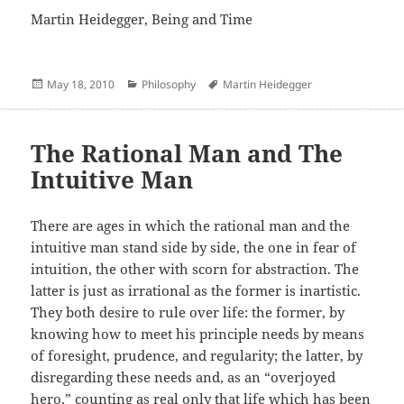
Martin Heidegger, Being and Time
Posted
Categories
Author
May 18, 2010
Philosophy
Martin Heidegger
on
The Rational Man and The
Intuitive Man
There are ages in which the rational man and the
intuitive man stand side by side, the one in fear of
intuition, the other with scorn for abstraction. The
latter is just as irrational as the former is inartistic.
They both desire to rule over life: the former, by
knowing how to meet his principle needs by means
of foresight, prudence, and regularity; the latter, by
disregarding these needs and, as an “overjoyed
hero,” counting as real only that life which has been