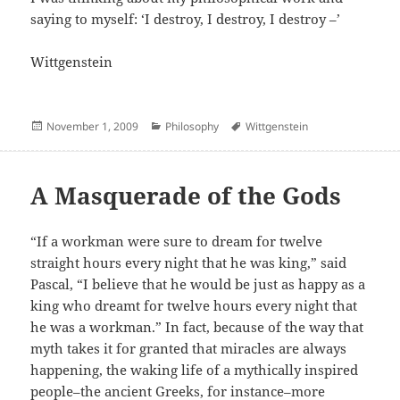
saying to myself: ‘I destroy, I destroy, I destroy –’
Wittgenstein
Posted
Categories
Author
November 1, 2009
Philosophy
Wittgenstein
on
A Masquerade of the Gods
“If a workman were sure to dream for twelve
straight hours every night that he was king,” said
Pascal, “I believe that he would be just as happy as a
king who dreamt for twelve hours every night that
he was a workman.” In fact, because of the way that
myth takes it for granted that miracles are always
happening, the waking life of a mythically inspired
people–the ancient Greeks, for instance–more