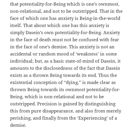
that potentiality-for-Being which is one’s ownmost,
non-relational, and not to be outstripped. That in the
face of which one has anxiety is Being-in-the-world
itself. That about which one has this anxiety is
simply Dasein’s own potentiality-for-Being. Anxiety
in the face of death must not be confused with fear
in the face of one’s demise. This anxiety is not an
accidental or random mood of ‘weakness’ in some
individual; but, as a basic state-of-mind of Dasein, it
amounts to the disclosedness of the fact that Dasein
exists as a thrown Being towards its end. Thus the
existential conception of “dying,” is made clear as
thrown Being towards its ownmost potentiality-for-
Being, which is non-relational and not to be
outstripped. Precision is gained by distinguishing
this from pure disappearance, and also from merely
perishing, and finally from the ‘Experiencing’ of a
demise.