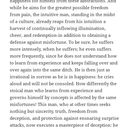
happiness for himself from these abstractions. And
while he aims for the greatest possible freedom
from pain, the intuitive man, standing in the midst
of a culture, already reaps from his intuition a
harvest of continually inflowing illumination,
cheer, and redemption-in addition to obtaining a
defense against misfortune. To be sure, he suffers
more intensely, when he suffers; he even suffers
more frequently, since he does not understand how
to learn from experience and keeps falling over and
over again into the same ditch. He is then just as
irrational in sorrow as he is in happiness: he cries
aloud and will not be consoled. How differently the
stoical man who learns from experience and
governs himself by concepts is affected by the same
misfortunes! This man, who at other times seeks
nothing but sincerity, truth, freedom from
deception, and protection against ensnaring surprise
attacks, now executes a masterpiece of deception: he