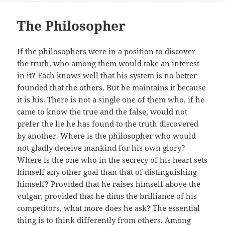
The Philosopher
If the philosophers were in a position to discover
the truth, who among them would take an interest
in it? Each knows well that his system is no better
founded that the others. But he maintains it because
it is his. There is not a single one of them who, if he
came to know the true and the false, would not
prefer the lie he has found to the truth discovered
by another. Where is the philosopher who would
not gladly deceive mankind for his own glory?
Where is the one who in the secrecy of his heart sets
himself any other goal than that of distinguishing
himself? Provided that he raises himself above the
vulgar, provided that he dims the brilliance of his
competitors, what more does he ask? The essential
thing is to think differently from others. Among