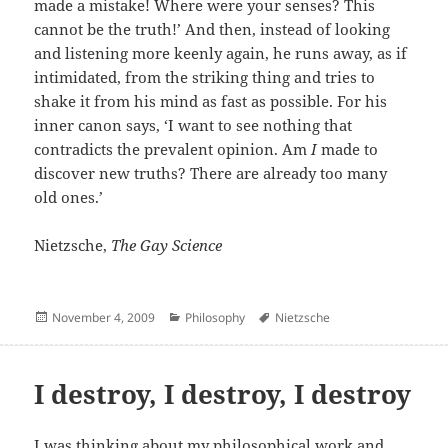
made a mistake! Where were your senses? This
cannot be the truth!’ And then, instead of looking
and listening more keenly again, he runs away, as if
intimidated, from the striking thing and tries to
shake it from his mind as fast as possible. For his
inner canon says, ‘I want to see nothing that
contradicts the prevalent opinion. Am
I
made to
discover new truths? There are already too many
old ones.’
Nietzsche,
The Gay Science
Posted
Categories
Author
November 4, 2009
Philosophy
Nietzsche
on
I destroy, I destroy, I destroy
I was thinking about my philosophical work and