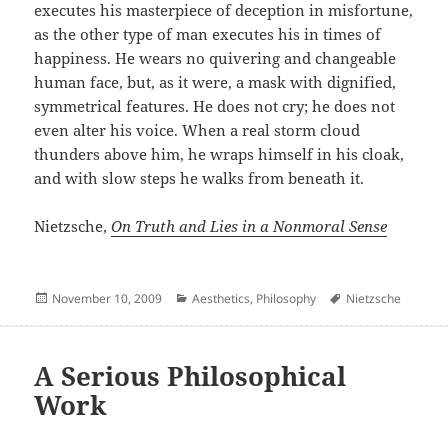
executes his masterpiece of deception in misfortune,
as the other type of man executes his in times of
happiness. He wears no quivering and changeable
human face, but, as it were, a mask with dignified,
symmetrical features. He does not cry; he does not
even alter his voice. When a real storm cloud
thunders above him, he wraps himself in his cloak,
and with slow steps he walks from beneath it.
Nietzsche,
On Truth and Lies in a Nonmoral Sense
Posted
Categories
Author
November 10, 2009
Aesthetics
,
Philosophy
Nietzsche
on
A Serious Philosophical
Work