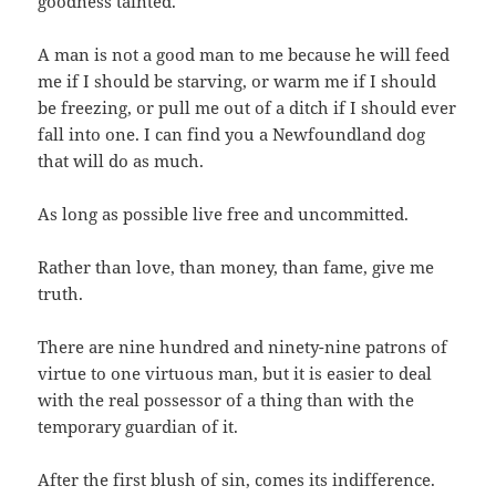
goodness tainted.
A man is not a good man to me because he will feed
me if I should be starving, or warm me if I should
be freezing, or pull me out of a ditch if I should ever
fall into one. I can find you a Newfoundland dog
that will do as much.
As long as possible live free and uncommitted.
Rather than love, than money, than fame, give me
truth.
There are nine hundred and ninety-nine patrons of
virtue to one virtuous man, but it is easier to deal
with the real possessor of a thing than with the
temporary guardian of it.
After the first blush of sin, comes its indifference.