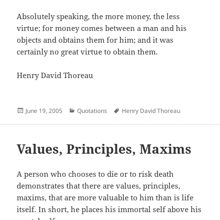
Absolutely speaking, the more money, the less
virtue; for money comes between a man and his
objects and obtains them for him; and it was
certainly no great virtue to obtain them.
Henry David Thoreau
Posted
Categories
Author
June 19, 2005
Quotations
Henry David Thoreau
on
Values, Principles, Maxims
A person who chooses to die or to risk death
demonstrates that there are values, principles,
maxims, that are more valuable to him than is life
itself. In short, he places his immortal self above his