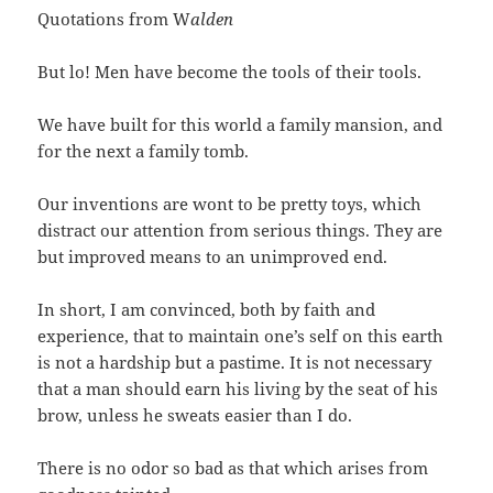
Quotations from W
alden
But lo! Men have become the tools of their tools.
We have built for this world a family mansion, and
for the next a family tomb.
Our inventions are wont to be pretty toys, which
distract our attention from serious things. They are
but improved means to an unimproved end.
In short, I am convinced, both by faith and
experience, that to maintain one’s self on this earth
is not a hardship but a pastime. It is not necessary
that a man should earn his living by the seat of his
brow, unless he sweats easier than I do.
There is no odor so bad as that which arises from