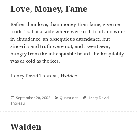
Love, Money, Fame
Rather than love, than money, than fame, give me
truth. I sat at a table where were rich food and wine
in abundance, an obsequious attendance, but
sincerity and truth were not; and I went away
hungry from the inhospitable board. the hospitality
was as cold as the ices.
Henry David Thoreau,
Walden
Posted
Categories
Author
September 20, 2005
Quotations
Henry David
on
Thoreau
Walden