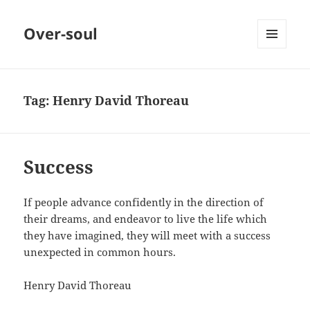
Over-soul
MENU
AND
WIDGETS
Tag:
Henry David Thoreau
Success
If people advance confidently in the direction of
their dreams, and endeavor to live the life which
they have imagined, they will meet with a success
unexpected in common hours.
Henry David Thoreau