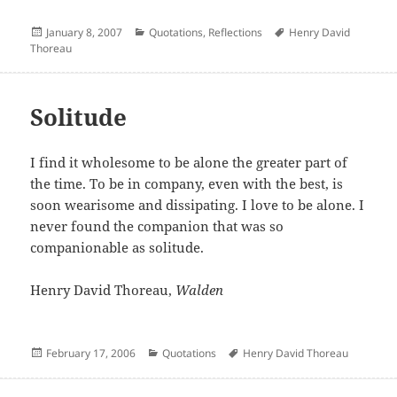
Posted
Categories
Author
January 8, 2007
Quotations
,
Reflections
Henry David
on
Thoreau
Solitude
I find it wholesome to be alone the greater part of
the time. To be in company, even with the best, is
soon wearisome and dissipating. I love to be alone. I
never found the companion that was so
companionable as solitude.
Henry David Thoreau,
Walden
Posted
Categories
Author
February 17, 2006
Quotations
Henry David Thoreau
on