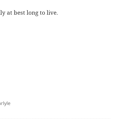
y at best long to live.
rlyle