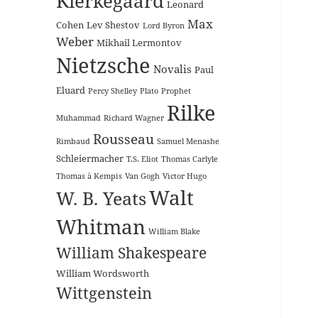
Kierkegaard
Leonard
Max
Cohen
Lev Shestov
Lord Byron
Weber
Mikhail Lermontov
Nietzsche
Novalis
Paul
Eluard
Percy Shelley
Plato
Prophet
Rilke
Muhammad
Richard Wagner
Rousseau
Rimbaud
Samuel Menashe
Schleiermacher
T.S. Eliot
Thomas Carlyle
Thomas à Kempis
Van Gogh
Victor Hugo
Walt
W. B. Yeats
Whitman
William Blake
William Shakespeare
William Wordsworth
Wittgenstein