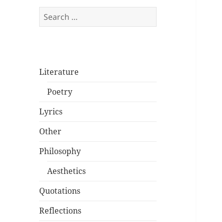
Search
for:
Literature
Poetry
Lyrics
Other
Philosophy
Aesthetics
Quotations
Reflections