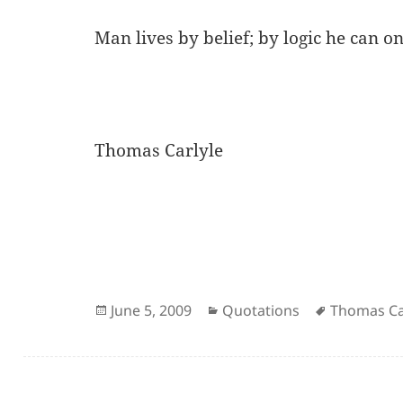
Man lives by belief; by logic he can onl
Thomas Carlyle
Posted
Categories
Author
June 5, 2009
Quotations
Thomas Ca
on