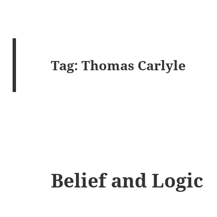
Tag:
Thomas Carlyle
Belief and Logic