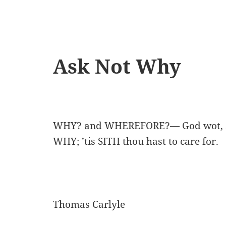
Ask Not Why
WHY? and WHEREFORE?— God wot, s
WHY; ’tis SITH thou hast to care for.
Thomas Carlyle