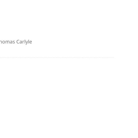
uthor
homas Carlyle