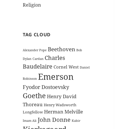
Religion
TAG CLOUD
Beethoven
Alexander Pope
Bob
Charles
Dylan
Cardan
Baudelaire
Cornel West
Daniel
Emerson
Robinson
Fyodor Dostoevsky
Goethe
Henry David
Thoreau
Henry Wadsworth
Herman Melville
Longfellow
John Donne
Imam Ali
Kabir