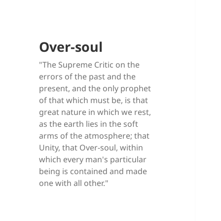
Over-soul
"The Supreme Critic on the
errors of the past and the
present, and the only prophet
of that which must be, is that
great nature in which we rest,
as the earth lies in the soft
arms of the atmosphere; that
Unity, that Over-soul, within
which every man's particular
being is contained and made
one with all other."