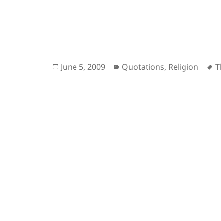
Posted
Categories
A
June 5, 2009
Quotations
,
Religion
T
on