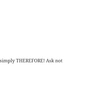
imply THEREFORE! Ask not