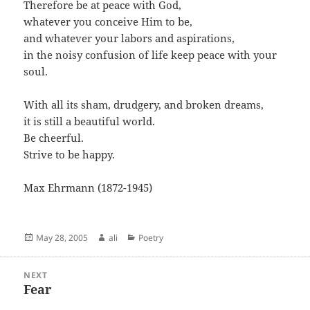
Therefore be at peace with God,
whatever you conceive Him to be,
and whatever your labors and aspirations,
in the noisy confusion of life keep peace with your
soul.
With all its sham, drudgery, and broken dreams,
it is still a beautiful world.
Be cheerful.
Strive to be happy.
Max Ehrmann (1872-1945)
Posted
Author
Categories
May 28, 2005
ali
Poetry
on
Post
NEXT
navigation
Fear
Next
post: