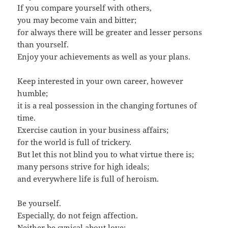
If you compare yourself with others,
you may become vain and bitter;
for always there will be greater and lesser persons
than yourself.
Enjoy your achievements as well as your plans.
Keep interested in your own career, however
humble;
it is a real possession in the changing fortunes of
time.
Exercise caution in your business affairs;
for the world is full of trickery.
But let this not blind you to what virtue there is;
many persons strive for high ideals;
and everywhere life is full of heroism.
Be yourself.
Especially, do not feign affection.
Neither be cynical about love;