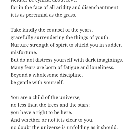
for in the face of all aridity and disenchantment
it is as perennial as the grass.
Take kindly the counsel of the years,
gracefully surrendering the things of youth.
Nurture strength of spirit to shield you in sudden
misfortune.
But do not distress yourself with dark imaginings.
Many fears are born of fatigue and loneliness.
Beyond a wholesome discipline,
be gentle with yourself.
You are a child of the universe,
no less than the trees and the stars;
you have a right to be here.
And whether or not it is clear to you,
no doubt the universe is unfolding as it should.