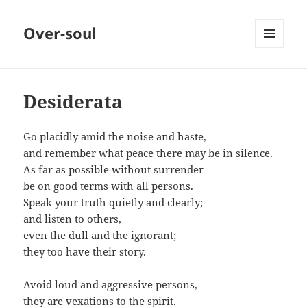
Over-soul
MENU
AND
WIDGETS
Desiderata
Go placidly amid the noise and haste,
and remember what peace there may be in silence.
As far as possible without surrender
be on good terms with all persons.
Speak your truth quietly and clearly;
and listen to others,
even the dull and the ignorant;
they too have their story.
Avoid loud and aggressive persons,
they are vexations to the spirit.